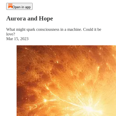
Open in app
Aurora and Hope
What might spark consciousness in a machine. Could it be
love?
Mar 15, 2023