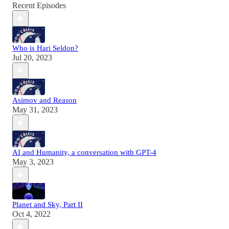
Recent Episodes
Who is Hari Seldon?
Jul 20, 2023
Asimov and Reason
May 31, 2023
AI and Humanity, a conversation with GPT-4
May 3, 2023
Planet and Sky, Part II
Oct 4, 2022