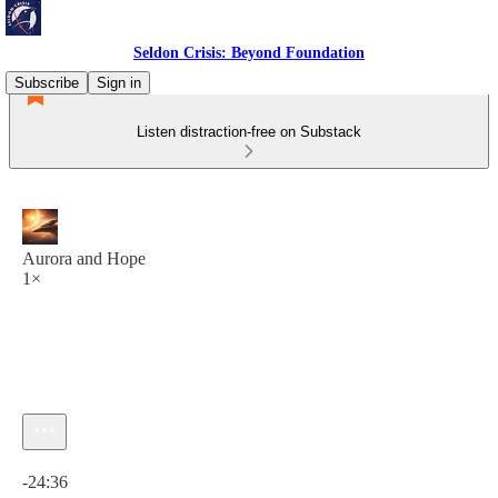
Seldon Crisis: Beyond Foundation
Subscribe
Sign in
Listen distraction-free on Substack
Aurora and Hope
1×
Current time: 0:00 / Total time: -24:36
-24:36