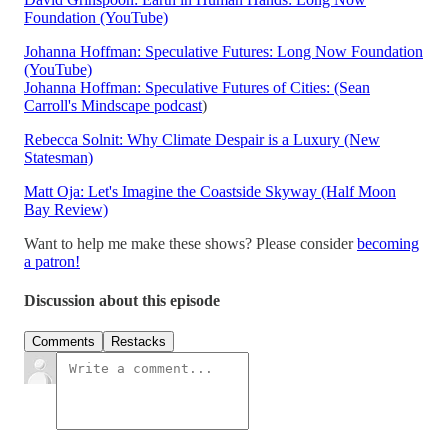
Foundation (YouTube)
Johanna Hoffman: Speculative Futures: Long Now Foundation
(YouTube)
Johanna Hoffman: Speculative Futures of Cities: (Sean
Carroll's Mindscape podcast
)
Rebecca Solnit: Why Climate Despair is a Luxury (New
Statesman)
Matt Oja: Let's Imagine the Coastside Skyway (Half Moon
Bay Review)
Want to help me make these shows? Please consider
becoming
a patron!
Discussion about this episode
Comments
Restacks