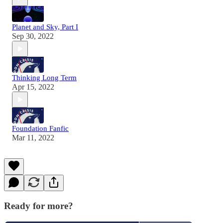
Planet and Sky, Part I
Sep 30, 2022
Thinking Long Term
Apr 15, 2022
Foundation Fanfic
Mar 11, 2022
Ready for more?