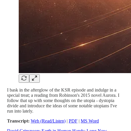
I bask in the afterglow of the KSR episode and indulge in a
special treat; a reading from Robinson's 2015 novel Aurora. I
follow that up with some thoughts on the utopia - dystopia
divide and introduce the ideas of some notable utopians I've
run into lately.
Transcript:
Web (Read/Listen)
|
PDF
|
MS Word
David Grinspoon: Earth in Human Hands: Long Now