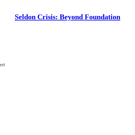
Seldon Crisis: Beyond Foundation
ert