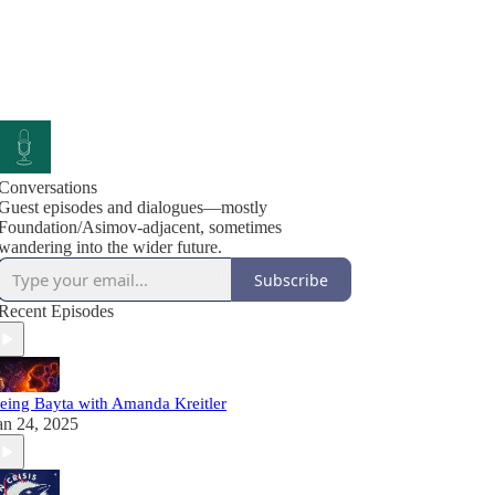
Conversations
Guest episodes and dialogues—mostly
Foundation/Asimov-adjacent, sometimes
wandering into the wider future.
Subscribe
Recent Episodes
eing Bayta with Amanda Kreitler
an 24, 2025