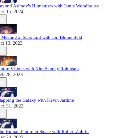
eyond Asimov's Humanism with Jamie Woodhouse
ec 15, 2024
 Meeting at Stars End with Jon Blumenfeld
ct 13, 2023
uture Visions with Kim Stanley Robinson
eb 28, 2023
apping the Galaxy with Kevin Jardine
ec 31, 2022
he Human Future in Space with Robert Zubrin
ec 24, 2022