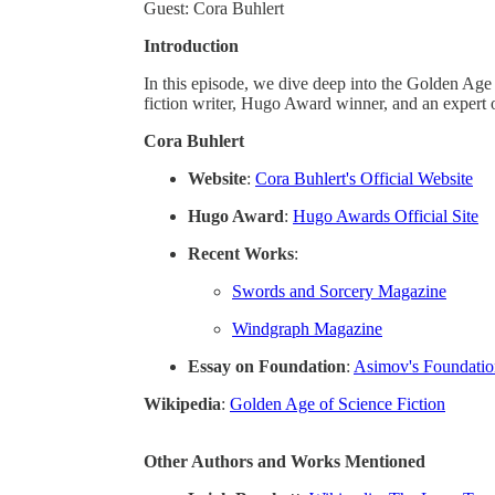
Guest: Cora Buhlert
Introduction
In this episode, we dive deep into the Golden Age 
fiction writer, Hugo Award winner, and an expert 
Cora Buhlert
Website
:
Cora Buhlert's Official Website
Hugo Award
:
Hugo Awards Official Site
Recent Works
:
Swords and Sorcery Magazine
Windgraph Magazine
Essay on Foundation
:
Asimov's Foundation
Wikipedia
:
Golden Age of Science Fiction
Other Authors and Works Mentioned