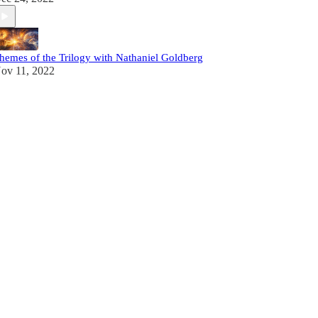
hemes of the Trilogy with Nathaniel Goldberg
ov 11, 2022