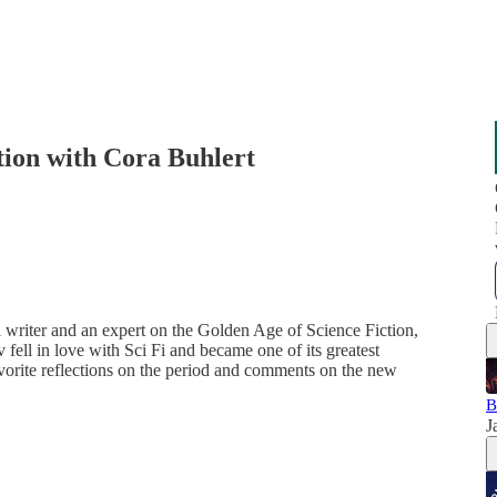
tion with Cora Buhlert
 writer and an expert on the Golden Age of Science Fiction,
fell in love with Sci Fi and became one of its greatest
avorite reflections on the period and comments on the new
B
J