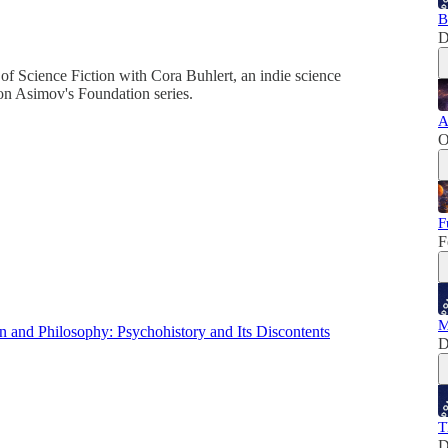
B
D
of Science Fiction with Cora Buhlert, an indie science
on Asimov's Foundation series.
A
O
F
F
M
 and Philosophy: Psychohistory and Its Discontents
D
T
D