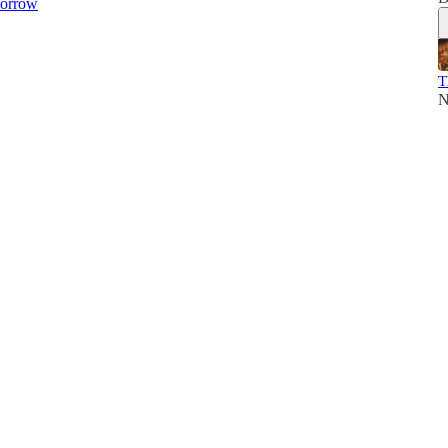
orrow
T
N