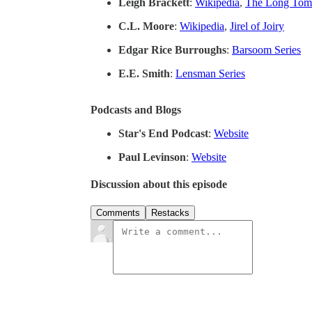
Leigh Brackett
:
Wikipedia
,
The Long Tom
C.L. Moore
:
Wikipedia
,
Jirel of Joiry
Edgar Rice Burroughs
:
Barsoom Series
E.E. Smith
:
Lensman Series
Podcasts and Blogs
Star's End Podcast
:
Website
Paul Levinson
:
Website
Discussion about this episode
Comments
Restacks