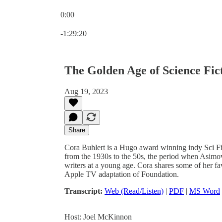
0:00
Current time: 0:00 / Total time: -1:29:20
-1:29:20
The Golden Age of Science Fic
Aug 19, 2023
Share
Cora Buhlert is a Hugo award winning indy Sci Fi
from the 1930s to the 50s, the period when Asimov 
writers at a young age. Cora shares some of her f
Apple TV adaptation of Foundation.
Transcript:
Web (Read/Listen)
|
PDF
|
MS Word
Host: Joel McKinnon