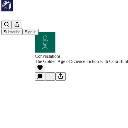
Subscribe
Sign in
Conversations
The Golden Age of Science Fiction with Cora Buhl