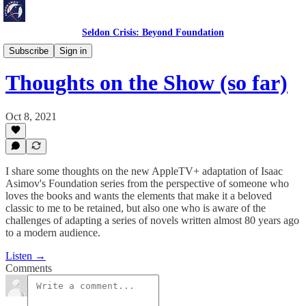
Seldon Crisis: Beyond Foundation
Reflections
Subscribe
Sign in
Thoughts on the Show (so far)
Oct 8, 2021
I share some thoughts on the new AppleTV+ adaptation of Isaac
Asimov's Foundation series from the perspective of someone who
loves the books and wants the elements that make it a beloved
classic to me to be retained, but also one who is aware of the
challenges of adapting a series of novels written almost 80 years ago
to a modern audience.
Listen →
Comments