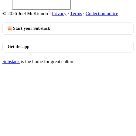
© 2026 Joel McKinnon
·
Privacy
∙
Terms
∙
Collection notice
Start your Substack
Get the app
Substack
is the home for great culture