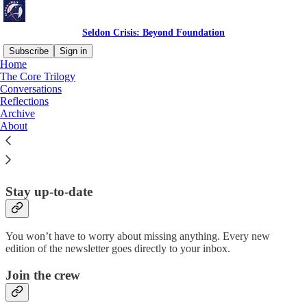
Seldon Crisis: Beyond Foundation
Subscribe
Sign in
Home
The Core Trilogy
Why subscribe?
Conversations
Reflections
Archive
About
Subscribe to get full access to the newsletter and
website
. Never
miss an update.
Stay up-to-date
You won’t have to worry about missing anything. Every new
edition of the newsletter goes directly to your inbox.
Join the crew