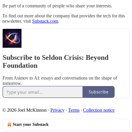
Be part of a community of people who share your interests.
To find out more about the company that provides the tech for this
newsletter, visit
Substack.com
.
Subscribe to Seldon Crisis: Beyond
Foundation
From Asimov to AI: essays and conversations on the shape of
tomorrow.
Subscribe
© 2026 Joel McKinnon
·
Privacy
∙
Terms
∙
Collection notice
Start your Substack