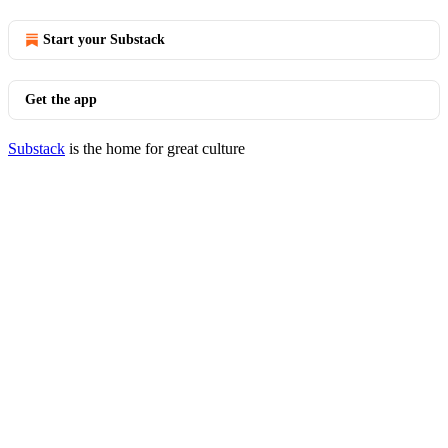
Start your Substack
Get the app
Substack
is the home for great culture