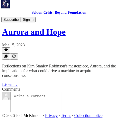
Seldon Crisis: Beyond Foundation
Reflections
Subscribe
Sign in
Aurora and Hope
Mar 15, 2023
Reflections on Kim Stanley Robinson's masterpiece, Aurora, and the
implications for what could drive a machine to acquire
consciousness.
Listen →
Comments
© 2026 Joel McKinnon
·
Privacy
∙
Terms
∙
Collection notice